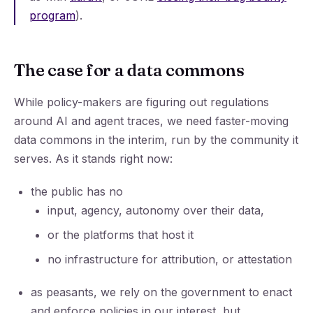
program
).
The case for a data commons
While policy-makers are figuring out regulations
around AI and agent traces, we need faster-moving
data commons in the interim, run by the community it
serves. As it stands right now:
the public has no
input, agency, autonomy over their data,
or the platforms that host it
no infrastructure for attribution, or attestation
as peasants, we rely on the government to enact
and enforce policies in our interest, but