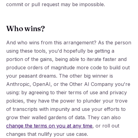
commit or pull request may be impossible.
Who wins?
And who wins from this arrangement? As the person
using these tools, you'd hopefully be getting a
portion of the gains, being able to iterate faster and
produce orders of magnitude more code to build out
your peasant dreams. The other big winner is
Anthropic, OpenAI, or the Other AI Company you're
using: by agreeing to their terms of use and privacy
policies, they have the power to plunder your trove
of transcripts with impunity and use your efforts to
grow their walled gardens of data. They can also
change the terms on you at any time
, or roll out
changes that nullify your use case.