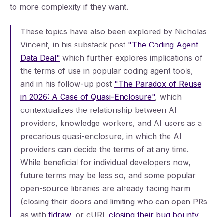
to more complexity if they want.
These topics have also been explored by Nicholas
Vincent, in his substack post
"The Coding Agent
Data Deal"
which further explores implications of
the terms of use in popular coding agent tools,
and in his follow-up post
"The Paradox of Reuse
in 2026: A Case of Quasi-Enclosure"
, which
contextualizes the relationship between AI
providers, knowledge workers, and AI users as a
precarious quasi-enclosure, in which the AI
providers can decide the terms of at any time.
While beneficial for individual developers now,
future terms may be less so, and some popular
open-source libraries are already facing harm
(closing their doors and limiting who can open PRs
as with
tldraw
, or cURL
closing their bug bounty