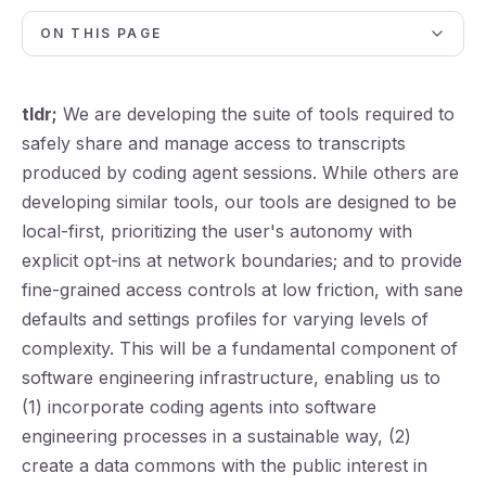
ON THIS PAGE
tldr;
We are developing the suite of tools required to
safely share and manage access to transcripts
produced by coding agent sessions. While others are
developing similar tools, our tools are designed to be
local-first, prioritizing the user's autonomy with
explicit opt-ins at network boundaries; and to provide
fine-grained access controls at low friction, with sane
defaults and settings profiles for varying levels of
complexity. This will be a fundamental component of
software engineering infrastructure, enabling us to
(1) incorporate coding agents into software
engineering processes in a sustainable way, (2)
create a data commons with the public interest in