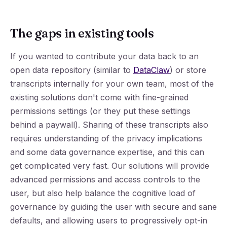
The gaps in existing tools
If you wanted to contribute your data back to an
open data repository (similar to
DataClaw
) or store
transcripts internally for your own team, most of the
existing solutions don't come with fine-grained
permissions settings (or they put these settings
behind a paywall). Sharing of these transcripts also
requires understanding of the privacy implications
and some data governance expertise, and this can
get complicated very fast. Our solutions will provide
advanced permissions and access controls to the
user, but also help balance the cognitive load of
governance by guiding the user with secure and sane
defaults, and allowing users to progressively opt-in