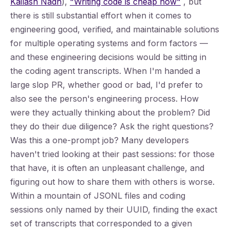
Kailash Nadh
),
"Writing code is cheap now"
, but
there is still substantial effort when it comes to
engineering good, verified, and maintainable solutions
for multiple operating systems and form factors —
and these engineering decisions would be sitting in
the coding agent transcripts. When I'm handed a
large slop PR, whether good or bad, I'd prefer to
also see the person's engineering process. How
were they actually thinking about the problem? Did
they do their due diligence? Ask the right questions?
Was this a one-prompt job? Many developers
haven't tried looking at their past sessions: for those
that have, it is often an unpleasant challenge, and
figuring out how to share them with others is worse.
Within a mountain of JSONL files and coding
sessions only named by their UUID, finding the exact
set of transcripts that corresponded to a given