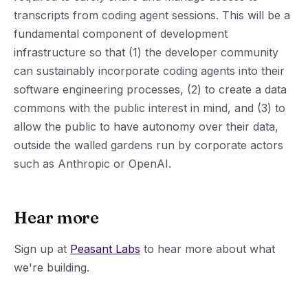
transcripts from coding agent sessions. This will be a
fundamental component of development
infrastructure so that (1) the developer community
can sustainably incorporate coding agents into their
software engineering processes, (2) to create a data
commons with the public interest in mind, and (3) to
allow the public to have autonomy over their data,
outside the walled gardens run by corporate actors
such as Anthropic or OpenAI.
Hear more
Sign up at
Peasant Labs
to hear more about what
we're building.