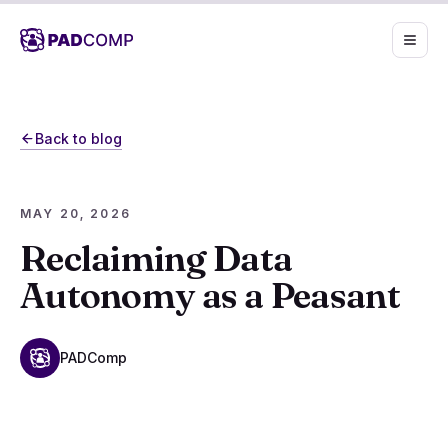
Skip to main content
Back to blog
MAY 20, 2026
Reclaiming Data
Autonomy as a Peasant
PADComp