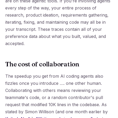
are on these agentic tools. If you're involving agents
every step of the way, your entire process of
research, product ideation, requirements gathering,
iterating, fixing, and maintaining code may all be in
your transcript. These traces contain all of your
preference data about what you built, valued, and
accepted.
The cost of collaboration
The speedup you get from AI coding agents also
fizzles once you introduce …. one other human.
Collaborating with others means reviewing your
teammate's code, or a random contributor's pull
request that modified 10K lines in the codebase. As
stated by Simon Willison (and one month earlier by