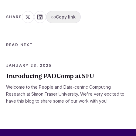
Copy link
SHARE
READ NEXT
JANUARY 23, 2025
Introducing PADComp at SFU
Welcome to the People and Data-centric Computing
Research at Simon Fraser University. We're very excited to
have this blog to share some of our work with you!