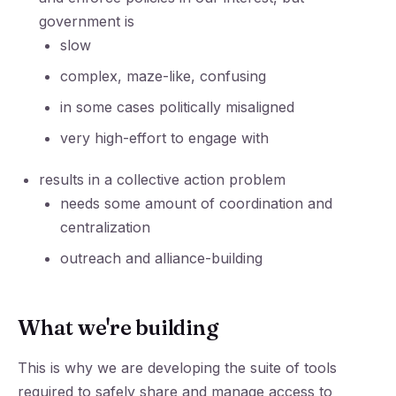
government is
slow
complex, maze-like, confusing
in some cases politically misaligned
very high-effort to engage with
results in a collective action problem
needs some amount of coordination and
centralization
outreach and alliance-building
What we're building
This is why we are developing the suite of tools
required to safely share and manage access to