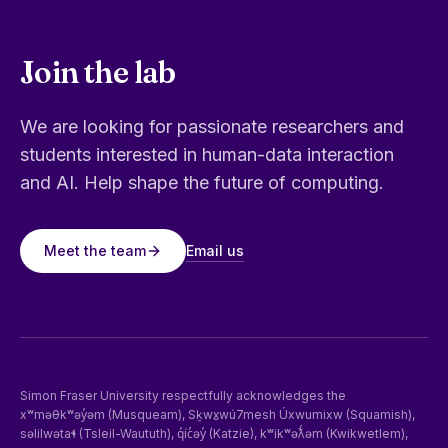
Join the lab
We are looking for passionate researchers and
students interested in human-data interaction
and AI. Help shape the future of computing.
Email us
Meet the team
Simon Fraser University respectfully acknowledges the
xʷməθkʷəy̓əm (Musqueam), Sḵwx̱wú7mesh Úxwumixw (Squamish),
səlilwətaɬ (Tsleil-Waututh), q̓íc̓əy̓ (Katzie), kʷikʷəƛ̓əm (Kwikwetlem),