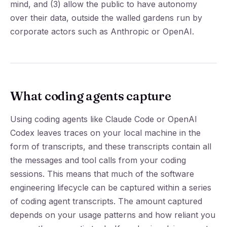
mind, and (3) allow the public to have autonomy
over their data, outside the walled gardens run by
corporate actors such as Anthropic or OpenAI.
What coding agents capture
Using coding agents like Claude Code or OpenAI
Codex leaves traces on your local machine in the
form of transcripts, and these transcripts contain all
the messages and tool calls from your coding
sessions. This means that much of the software
engineering lifecycle can be captured within a series
of coding agent transcripts. The amount captured
depends on your usage patterns and how reliant you