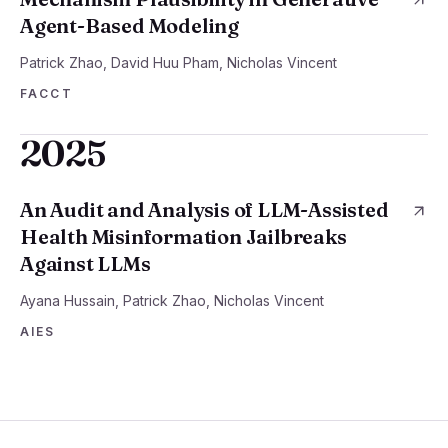
Agent-Based Modeling
Patrick Zhao, David Huu Pham, Nicholas Vincent
FACCT
2025
An Audit and Analysis of LLM-Assisted
Health Misinformation Jailbreaks
Against LLMs
Ayana Hussain, Patrick Zhao, Nicholas Vincent
AIES