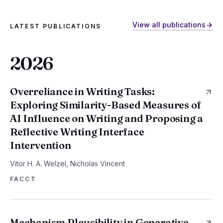
View all publications
LATEST PUBLICATIONS
2026
Overreliance in Writing Tasks:
Exploring Similarity-Based Measures of
AI Influence on Writing and Proposing a
Reflective Writing Interface
Intervention
Vitor H. A. Welzel, Nicholas Vincent
FACCT
Mechanism Plausibility in Generative