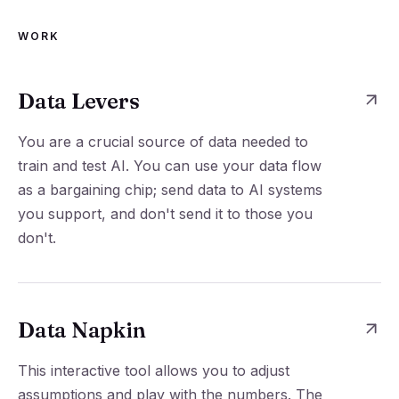
WORK
Data Levers
You are a crucial source of data needed to
train and test AI. You can use your data flow
as a bargaining chip; send data to AI systems
you support, and don't send it to those you
don't.
Data Napkin
This interactive tool allows you to adjust
assumptions and play with the numbers. The