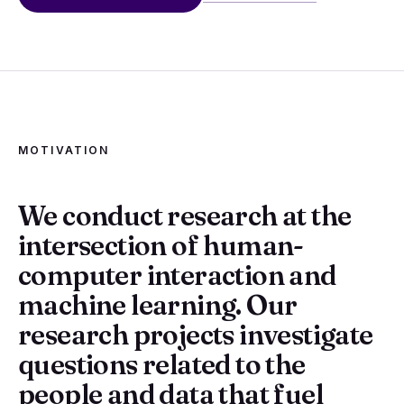
MOTIVATION
We conduct research at the
intersection of human-
computer interaction and
machine learning. Our
research projects investigate
questions related to the
people and data that fuel