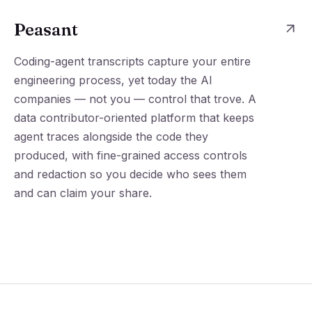
Peasant
Coding-agent transcripts capture your entire
engineering process, yet today the AI
companies — not you — control that trove. A
data contributor-oriented platform that keeps
agent traces alongside the code they
produced, with fine-grained access controls
and redaction so you decide who sees them
and can claim your share.