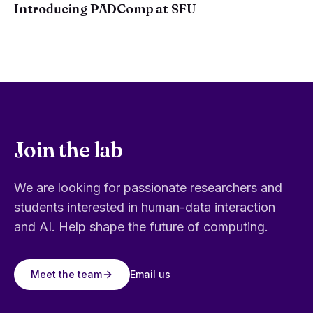
Introducing PADComp at SFU
Join the lab
We are looking for passionate researchers and
students interested in human-data interaction
and AI. Help shape the future of computing.
Email us
Meet the team