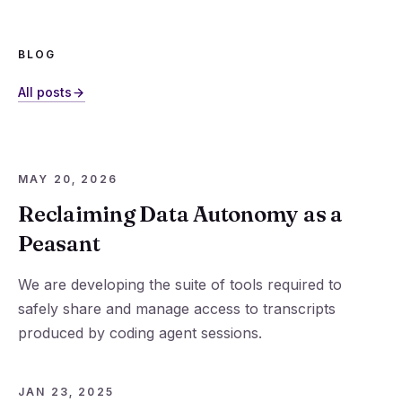
BLOG
All posts
MAY 20, 2026
Reclaiming Data Autonomy as a
Peasant
We are developing the suite of tools required to
safely share and manage access to transcripts
produced by coding agent sessions.
JAN 23, 2025