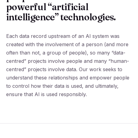
powerful “artificial
intelligence” technologies.
Each data record upstream of an AI system was
created with the involvement of a person (and more
often than not, a group of people), so many “data-
centred” projects involve people and many “human-
centred” projects involve data. Our work seeks to
understand these relationships and empower people
to control how their data is used, and ultimately,
ensure that AI is used responsibly.