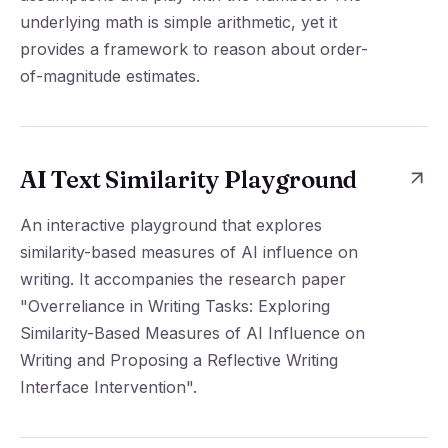
underlying math is simple arithmetic, yet it
provides a framework to reason about order-
of-magnitude estimates.
AI Text Similarity Playground
An interactive playground that explores
similarity-based measures of AI influence on
writing. It accompanies the research paper
"Overreliance in Writing Tasks: Exploring
Similarity-Based Measures of AI Influence on
Writing and Proposing a Reflective Writing
Interface Intervention".