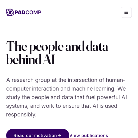
Skip to main content
The people and data
behind AI
A research group at the intersection of human-
computer interaction and machine learning. We
study the people and data that fuel powerful AI
systems, and work to ensure that AI is used
responsibly.
View publications
Read our motivation